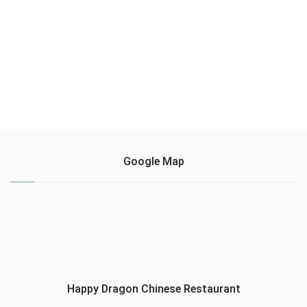
Google Map
Happy Dragon Chinese Restaurant