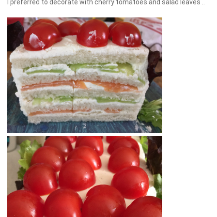
I preferred to decorate with cherry tomatoes and salad leaves ..