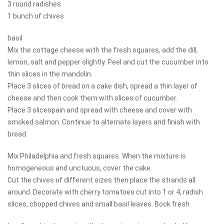
3 round radishes
1 bunch of chives
basil
Mix the cottage cheese with the fresh squares, add the dill,
lemon, salt and pepper slightly. Peel and cut the cucumber into
thin slices in the mandolin.
Place 3 slices of bread on a cake dish, spread a thin layer of
cheese and then cook them with slices of cucumber.
Place 3 slicespain and spread with cheese and cover with
smoked salmon. Continue to alternate layers and finish with
bread.
Mix Philadelphia and fresh squares. When the mixture is
homogeneous and unctuous, cover the cake.
Cut the chives of different sizes then place the strands all
around. Decorate with cherry tomatoes cut into 1 or 4, radish
slices, chopped chives and small basil leaves. Book fresh