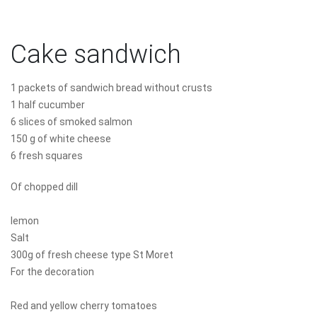
Cake sandwich
1 packets of sandwich bread without crusts
1 half cucumber
6 slices of smoked salmon
150 g of white cheese
6 fresh squares
Of chopped dill
lemon
Salt
300g of fresh cheese type St Moret
For the decoration
Red and yellow cherry tomatoes