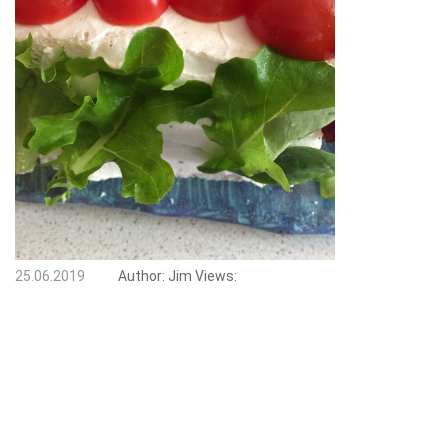
25.06.2019
Author:
Jim
Views: