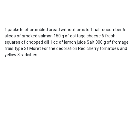
1 packets of crumbled bread without crusts 1 half cucumber 6
slices of smoked salmon 150 g of cottage cheese 6 fresh
squares of chopped dill 1 cc of lemon juice Salt 300 g of fromage
frais type St Moret For the decoration Red cherry tomatoes and
yellow 3 radishes ...