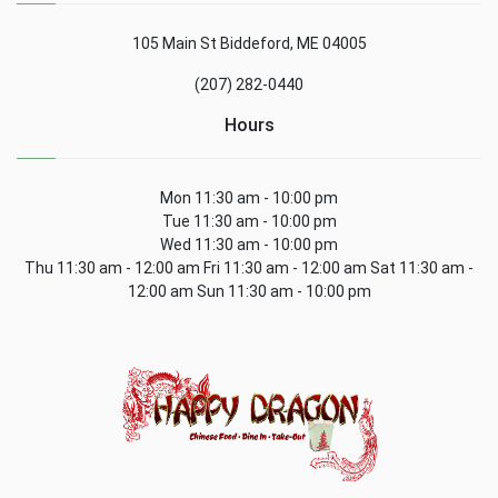
105 Main St Biddeford, ME 04005
(207) 282-0440
Hours
Mon 11:30 am - 10:00 pm
Tue 11:30 am - 10:00 pm
Wed 11:30 am - 10:00 pm
Thu 11:30 am - 12:00 am Fri 11:30 am - 12:00 am Sat 11:30 am -
12:00 am Sun 11:30 am - 10:00 pm