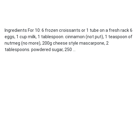
Ingredients For 10: 6 frozen croissants or 1 tube on a fresh rack 6
eggs, 1 cup milk, 1 tablespoon. cinnamon (not put), 1 teaspoon of
nutmeg (no more), 200g cheese style mascarpone, 2
tablespoons. powdered sugar, 250 ...