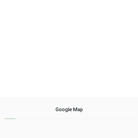
Google Map