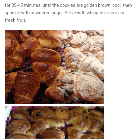
for 35-45 minutes, until the cookies are golden brown. cool, then
sprinkle with powdered sugar. Serve with whipped cream and
fresh fruit.