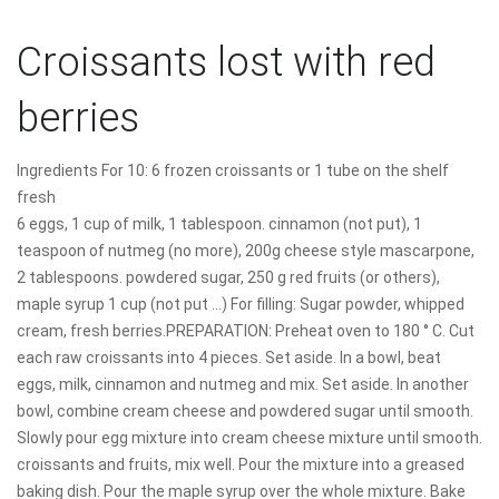
Croissants lost with red
berries
Ingredients For 10: 6 frozen croissants or 1 tube on the shelf
fresh
6 eggs, 1 cup of milk, 1 tablespoon. cinnamon (not put), 1
teaspoon of nutmeg (no more), 200g cheese style mascarpone,
2 tablespoons. powdered sugar, 250 g red fruits (or others),
maple syrup 1 cup (not put ...) For filling: Sugar powder, whipped
cream, fresh berries.PREPARATION: Preheat oven to 180 ° C. Cut
each raw croissants into 4 pieces. Set aside. In a bowl, beat
eggs, milk, cinnamon and nutmeg and mix. Set aside. In another
bowl, combine cream cheese and powdered sugar until smooth.
Slowly pour egg mixture into cream cheese mixture until smooth.
croissants and fruits, mix well. Pour the mixture into a greased
baking dish. Pour the maple syrup over the whole mixture. Bake