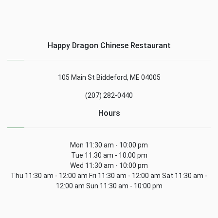
Happy Dragon Chinese Restaurant
105 Main St Biddeford, ME 04005
(207) 282-0440
Hours
Mon 11:30 am - 10:00 pm
Tue 11:30 am - 10:00 pm
Wed 11:30 am - 10:00 pm
Thu 11:30 am - 12:00 am Fri 11:30 am - 12:00 am Sat 11:30 am -
12:00 am Sun 11:30 am - 10:00 pm