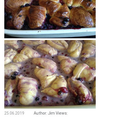
25.06.2019
Author:
Jim
Views: