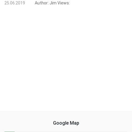
25.06.2019
Author:
Jim
Views:
Google Map