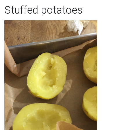
Stuffed potatoes