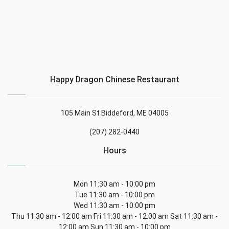
Happy Dragon Chinese Restaurant
105 Main St Biddeford, ME 04005
(207) 282-0440
Hours
Mon 11:30 am - 10:00 pm
Tue 11:30 am - 10:00 pm
Wed 11:30 am - 10:00 pm
Thu 11:30 am - 12:00 am Fri 11:30 am - 12:00 am Sat 11:30 am -
12:00 am Sun 11:30 am - 10:00 pm