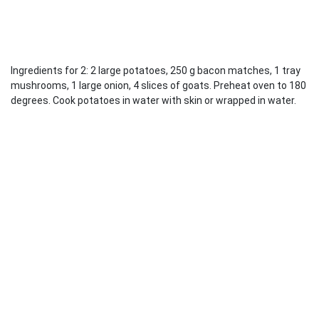
Ingredients for 2: 2 large potatoes, 250 g bacon matches, 1 tray
mushrooms, 1 large onion, 4 slices of goats. Preheat oven to 180
degrees. Cook potatoes in water with skin or wrapped in water.