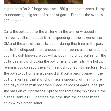
Ingredients for 2: 2 large potatoes, 250 g bacon matches, 1 tray
mushrooms, 1 big onion, 4 slices of goats. Preheat the oven to
180 degrees.
Cuirs the potatoes to the water with the skin or wrapped in
microwave film and cook 6 min depending on the power of the
OM and the size of the potatoes .... during this time, in the pan,
sauté the chopped onion, chopped mushrooms and the lardons.p
open. No salt bacon are you will adjust in the end ... cut in half the
potatoes and slightly dig the bottoms and the hats (the hollow
remains you can add them to the mushroom onion mixture). Put
the potato bottoms in a baking dish (I put a baking paper in the
bottom for fear that it sticks). Take a spoonful of the mixture
and fill your half with potatoes. Place 2 slices of goats' logs, put
the hats on your potatoes. Spread the remaining mixtures in the
dishes. Bake at 180 degrees the time that the cheese melts ..
enjoy with a green salad ..